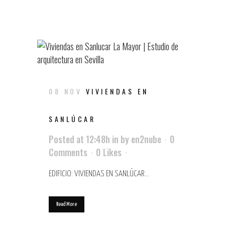
08 NOV
VIVIENDAS EN
SANLÚCAR
Posted at 12:48h
in
by
en2nube
0
Comments
0
Likes
EDIFICIO: VIVIENDAS EN SANLÚCAR...
Read More