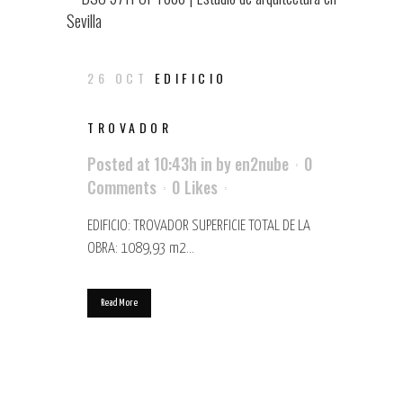
26 OCT
EDIFICIO
TROVADOR
Posted at 10:43h
in
by
en2nube
0
Comments
0
Likes
EDIFICIO: TROVADOR SUPERFICIE TOTAL DE LA
OBRA: 1089,93 m2...
Read More