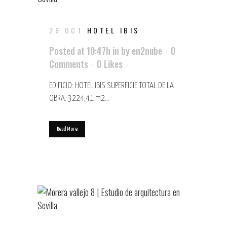
26 OCT
HOTEL IBIS
Posted at 10:47h
in
by
en2nube
0
Comments
0
Likes
EDIFICIO: HOTEL IBIS SUPERFICIE TOTAL DE LA
OBRA: 3224,41 m2...
Read More