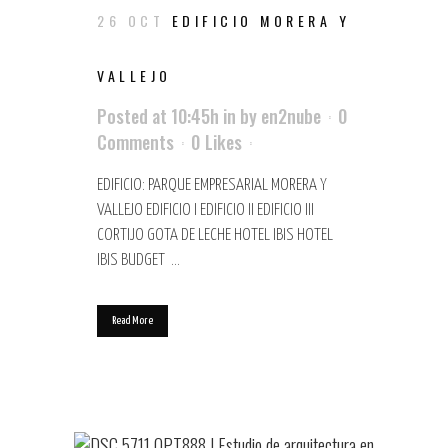
26 OCT
EDIFICIO MORERA Y
VALLEJO
Posted at 10:45h
in
by
en2nube
0
Comments
0
Likes
EDIFICIO: PARQUE EMPRESARIAL MORERA Y
VALLEJO EDIFICIO I EDIFICIO II EDIFICIO III
CORTIJO GOTA DE LECHE HOTEL IBIS HOTEL
IBIS BUDGET ...
Read More