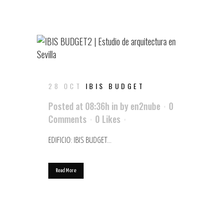
28 OCT
IBIS BUDGET
Posted at 08:36h
in
by
en2nube
0
Comments
0
Likes
EDIFICIO: IBIS BUDGET...
Read More