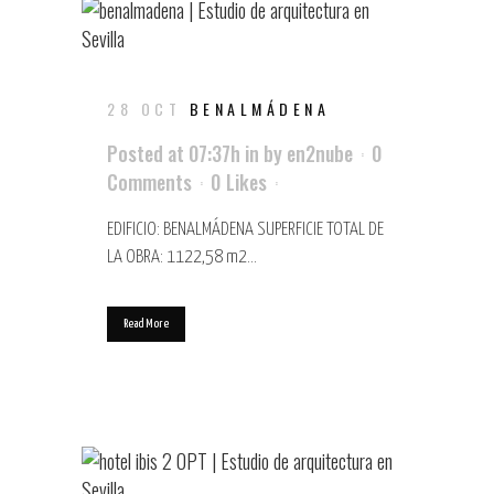
28 OCT
BENALMÁDENA
Posted at 07:37h
in
by
en2nube
0
Comments
0
Likes
EDIFICIO: BENALMÁDENA SUPERFICIE TOTAL DE
LA OBRA: 1122,58 m2...
Read More