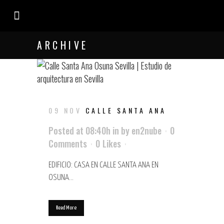
EL ESTUDIO
ARCHIVE
09 NOV
CALLE SANTA ANA
Posted at 08:40h
in
by
en2nube
0
Comments
0
Likes
EDIFICIO: CASA EN CALLE SANTA ANA EN
OSUNA...
Read More