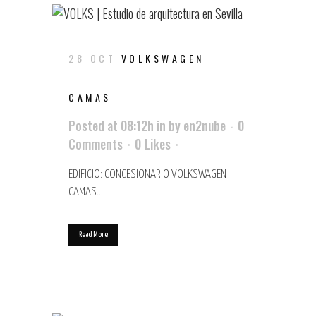
28 OCT
VOLKSWAGEN
CAMAS
Posted at 08:12h
in
by
en2nube
0
Comments
0
Likes
EDIFICIO: CONCESIONARIO VOLKSWAGEN
CAMAS...
Read More